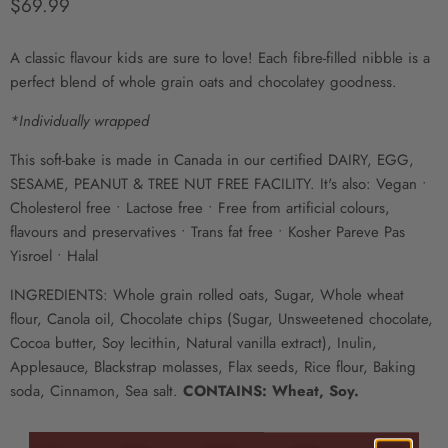
Prix actuel
$69.99
A classic flavour kids are sure to love! Each fibre-filled nibble is a
perfect blend of whole grain oats and chocolatey goodness.
*Individually wrapped
This soft-bake is made in Canada in our certified DAIRY, EGG,
SESAME, PEANUT & TREE NUT FREE FACILITY. It's also: Vegan •
Cholesterol free • Lactose free • Free from artificial colours,
flavours and preservatives • Trans fat free • Kosher Pareve Pas
Yisroel • Halal
INGREDIENTS: Whole grain rolled oats, Sugar, Whole wheat
flour, Canola oil, Chocolate chips (Sugar, Unsweetened chocolate,
Cocoa butter, Soy lecithin, Natural vanilla extract), Inulin,
Applesauce, Blackstrap molasses, Flax seeds, Rice flour, Baking
soda, Cinnamon, Sea salt.
CONTAINS: Wheat, Soy.