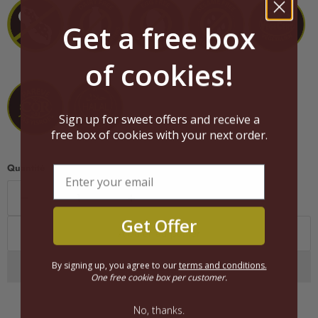
Get a free box
of cookies!
Sign up for sweet offers and receive a
free box of cookies with your next order.
Quantité
Get Offer
Ajouter au panier
By signing up, you agree to our
terms and conditions.
One free cookie box per customer.
No, thanks.