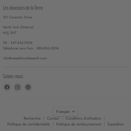
Les douceurs de la Terre
101 Canarctic Drive
North York (Ontario)
M3J 2N7
Tél : 647-436-2004
Téléphone sans frais : 888-886-2004
info@sweetsfromtheearth.com
Suivez-nous
Trouvez-
Trouvez-
Trouvez-
nous
nous
nous
sur
sur
sur
Facebook
Instagram
Pinterest
Langue
Français
Recherche
Contact
Conditions d'utilisation
Politique de confidentialité
Politique de remboursement
Expédition