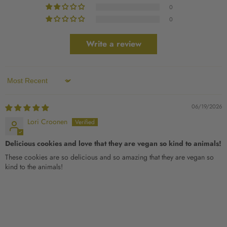
0
0
Write a review
Sort by
06/19/2026
Lori Croonen
Delicious cookies and love that they are vegan so kind to animals!
These cookies are so delicious and so amazing that they are vegan so
kind to the animals!