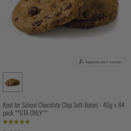
Appuyez pour zoomer
Kool for School Chocolate Chip Soft-Bakes - 40g x 84
pack **GTA ONLY**