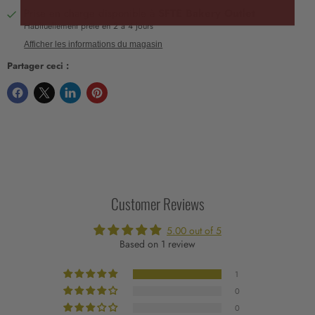
Prise en charge disponible à
SFTE Bakery Outlet
Habituellement prête en 2 à 4 jours
Afficher les informations du magasin
Partager ceci :
Customer Reviews
5.00 out of 5
Based on 1 review
1
0
0