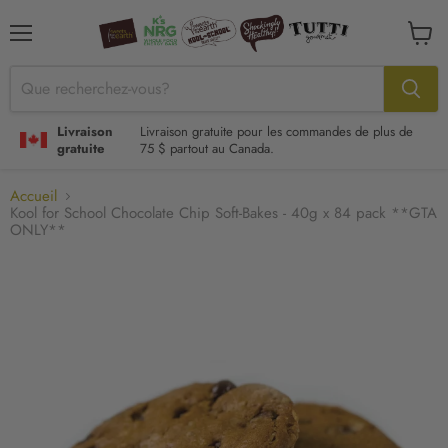
Menu
Voir
le
panier
Livraison
Livraison gratuite pour les commandes de plus de
gratuite
75 $ partout au Canada.
Accueil
Kool for School Chocolate Chip Soft-Bakes - 40g x 84 pack **GTA
ONLY**