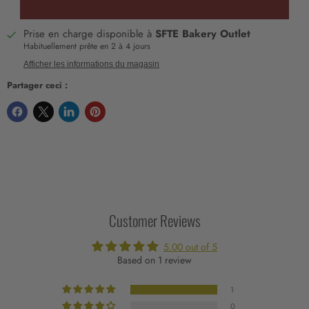
Prise en charge disponible à
SFTE Bakery Outlet
Habituellement prête en 2 à 4 jours
Afficher les informations du magasin
Partager ceci :
Customer Reviews
5.00 out of 5
Based on 1 review
1
0