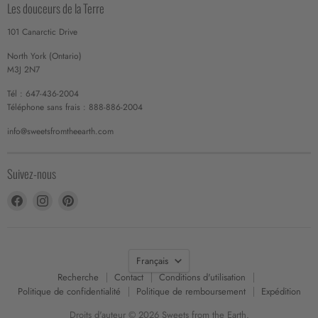
Les douceurs de la Terre
101 Canarctic Drive
North York (Ontario)
M3J 2N7
Tél : 647-436-2004
Téléphone sans frais : 888-886-2004
info@sweetsfromtheearth.com
Suivez-nous
Trouvez-
Trouvez-
Trouvez-
nous
nous
nous
sur
sur
sur
Facebook
Instagram
Pinterest
Langue
Français
Recherche
Contact
Conditions d'utilisation
Politique de confidentialité
Politique de remboursement
Expédition
Droits d'auteur © 2026 Sweets from the Earth.