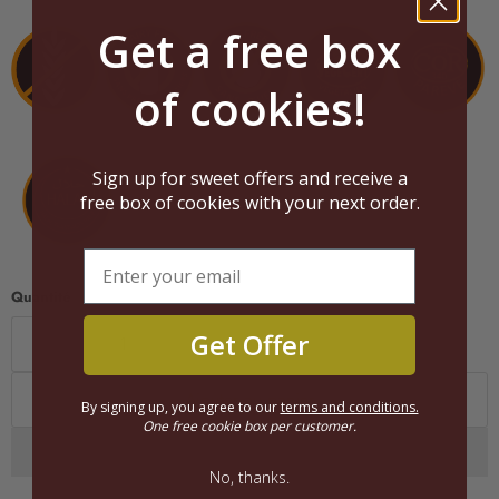
Get a free box
of cookies!
Sign up for sweet offers and receive a
free box of cookies with your next order.
Quantité
Get Offer
Ajouter au panier
By signing up, you agree to our
terms and conditions.
One free cookie box per customer.
No, thanks.