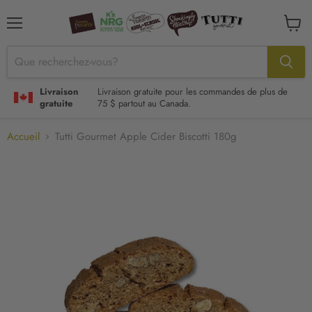
Menu
Voir
le
panier
Livraison
Livraison gratuite pour les commandes de plus de
gratuite
75 $ partout au Canada.
Accueil
Tutti Gourmet Apple Cider Biscotti 180g