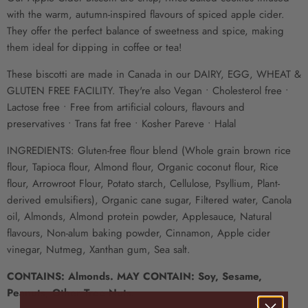
with the warm, autumn-inspired flavours of spiced apple cider.
They offer the perfect balance of sweetness and spice, making
them ideal for dipping in coffee or tea!
These biscotti are made in Canada in our DAIRY, EGG, WHEAT &
GLUTEN FREE FACILITY. They're also Vegan • Cholesterol free •
Lactose free • Free from artificial colours, flavours and
preservatives • Trans fat free • Kosher Pareve • Halal
INGREDIENTS: Gluten-free flour blend (Whole grain brown rice
flour, Tapioca flour, Almond flour, Organic coconut flour, Rice
flour, Arrowroot Flour, Potato starch, Cellulose, Psyllium, Plant-
derived emulsifiers), Organic cane sugar, Filtered water, Canola
oil, Almonds, Almond protein powder, Applesauce, Natural
flavours, Non-alum baking powder, Cinnamon, Apple cider
vinegar, Nutmeg, Xanthan gum, Sea salt.
CONTAINS: Almonds. MAY CONTAIN: Soy, Sesame,
Peanuts, Other Tree Nuts.