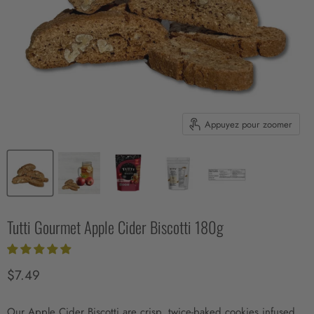
Appuyez pour zoomer
Tutti Gourmet Apple Cider Biscotti 180g
Prix actuel
$7.49
Our Apple Cider Biscotti are crisp, twice-baked cookies infused