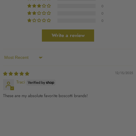
0
0
0
Write a review
Sort by
12/15/2025
Traci
These are my absolute favorite boscotti brands!