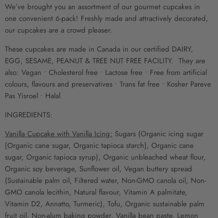
We’ve brought you an assortment of our gourmet cupcakes in
one convenient 6-pack! Freshly made and attractively decorated,
our cupcakes are a crowd pleaser.
These cupcakes are made in Canada
in our certified DAIRY,
EGG, SESAME, PEANUT & TREE NUT FREE FACILITY. They are
also: Vegan • Cholesterol free • Lactose free
•
Free from artificial
colours, flavours and preservatives • Trans fat free • Kosher Pareve
Pas Yisroel
• Halal
INGREDIENTS:
Vanilla Cupcake with Vanilla Icing:
Sugars (Organic icing sugar
{Organic cane sugar, Organic tapioca starch}, Organic cane
sugar, Organic tapioca syrup), Organic unbleached wheat flour,
Organic soy beverage, Sunflower oil, Vegan buttery spread
(Sustainable palm oil, Filtered water, Non-GMO canola oil, Non-
GMO canola lecithin, Natural flavour, Vitamin A palmitate,
Vitamin D2, Annatto, Turmeric), Tofu, Organic sustainable palm
fruit oil, Non-alum baking powder, Vanilla bean paste, Lemon