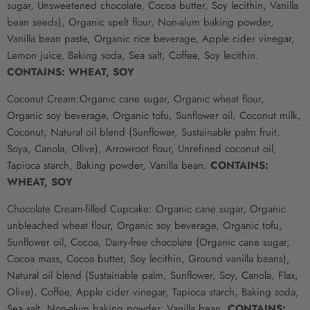
sugar, Unsweetened chocolate, Cocoa butter, Soy lecithin, Vanilla
bean seeds), Organic spelt flour, Non-alum baking powder,
Vanilla bean paste, Organic rice beverage, Apple cider vinegar,
Lemon juice, Baking soda, Sea salt, Coffee, Soy lecithin.
CONTAINS: WHEAT, SOY
Coconut Cream:
Organic cane sugar, Organic wheat flour,
Organic soy beverage, Organic tofu, Sunflower oil, Coconut milk,
Coconut, Natural oil blend (Sunflower, Sustainable palm fruit,
Soya, Canola, Olive), Arrowroot flour, Unrefined coconut oil,
Tapioca starch, Baking powder, Vanilla bean.
CONTAINS:
WHEAT, SOY
Chocolate Cream-filled Cupcake: Organic cane sugar, Organic
unbleached wheat flour, Organic soy beverage, Organic tofu,
Sunflower oil, Cocoa, Dairy-free chocolate (Organic cane sugar,
Cocoa mass, Cocoa butter, Soy lecithin, Ground vanilla beans),
Natural oil blend (Sustainable palm, Sunflower, Soy, Canola, Flax,
Olive), Coffee, Apple cider vinegar, Tapioca starch, Baking soda,
Sea salt, Non-alum baking powder, Vanilla bean.
CONTAINS: