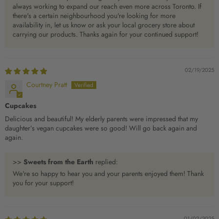
always working to expand our reach even more across Toronto. If
there's a certain neighbourhood you're looking for more
availability in, let us know or ask your local grocery store about
carrying our products. Thanks again for your continued support!
02/19/2025
Courtney Pratt
Cupcakes
Delicious and beautiful! My elderly parents were impressed that my
daughter’s vegan cupcakes were so good! Will go back again and
again.
>>
Sweets from the Earth
replied:
We're so happy to hear you and your parents enjoyed them! Thank
you for your support!
01/02/2025