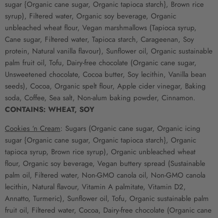
sugar {Organic cane sugar, Organic tapioca starch}, Brown rice
syrup), Filtered water, Organic soy beverage, Organic
unbleached wheat flour, Vegan marshmallows (Tapioca syrup,
Cane sugar, Filtered water, Tapioca starch, Carageenan, Soy
protein, Natural vanilla flavour), Sunflower oil, Organic sustainable
palm fruit oil, Tofu, Dairy-free chocolate (Organic cane sugar,
Unsweetened chocolate, Cocoa butter, Soy lecithin, Vanilla bean
seeds), Cocoa, Organic spelt flour, Apple cider vinegar, Baking
soda, Coffee, Sea salt, Non-alum baking powder, Cinnamon.
CONTAINS: WHEAT, SOY
Cookies ‘n Cream
:
Sugars (Organic cane sugar, Organic icing
sugar {Organic cane sugar, Organic tapioca starch}, Organic
tapioca syrup, Brown rice syrup), Organic unbleached wheat
flour, Organic soy beverage, Vegan buttery spread (Sustainable
palm oil, Filtered water, Non-GMO canola oil, Non-GMO canola
lecithin, Natural flavour, Vitamin A palmitate, Vitamin D2,
Annatto, Turmeric), Sunflower oil, Tofu, Organic sustainable palm
fruit oil, Filtered water, Cocoa, Dairy-free chocolate (Organic cane