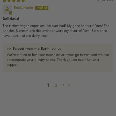
Emily Martin
Delicious!
The tastiest vegan cupcakes I’ve ever had! My go-to for sure! Yum! The
cookies & cream and the lavendar were my favorite! Yum! So nice to
have treats that are dairy free!
>>
Sweets from the Earth
replied:
We're thrilled to hear our cupcakes are your go-to treat and we can
accomodate your dietary needs. Thank you so much for your
support!
1
2