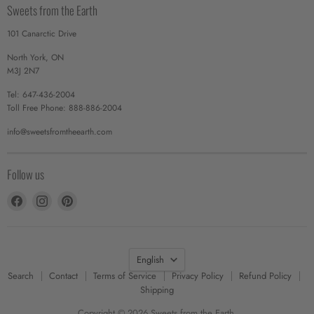
Sweets from the Earth
101 Canarctic Drive
North York, ON
M3J 2N7
Tel: 647-436-2004
Toll Free Phone: 888-886-2004
info@sweetsfromtheearth.com
Follow us
Find
Find
Find
us
us
us
on
on
on
Facebook
Instagram
Pinterest
Language
English
Search
Contact
Terms of Service
Privacy Policy
Refund Policy
Shipping
Copyright © 2026 Sweets from the Earth.