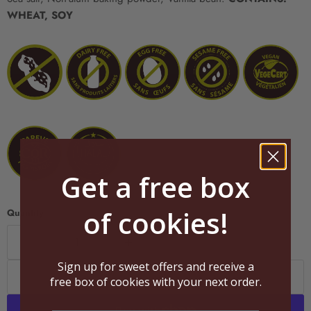
WHEAT, SOY
Get a free box
of cookies!
Quantity
Sign up for sweet offers and receive a
Add to cart
free box of cookies with your next order.