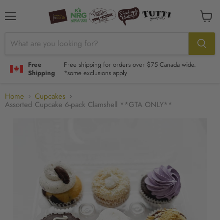
Menu
View
cart
Free
Free shipping for orders over $75 Canada wide.
Shipping
*some exclusions apply
Home
Cupcakes
Assorted Cupcake 6-pack Clamshell **GTA ONLY**