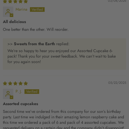
03/08/2026
Marina
All delicious
One better than the other. Will reorder.
>>
Sweets from the Earth
replied:
We’re so happy to hear you enjoyed our Assorted Cupcake 6-
pack! Thank you for your sweet feedback. We can’t wait to bake
for you again soon!
05/22/2025
P. J.
Assorted cupcakes
Second time we’ve ordered from this company for our son’s birthday
party. Last time we indulged in their amazing lemon raspberry cake and
this time we ordered a pack of 6 and pack of 4 assorted cupcakes. We
requested delivery on a certain day and the company didn’t disappoint!