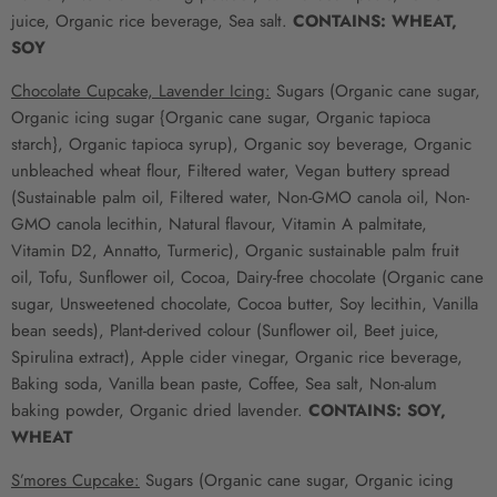
juice, Organic rice beverage, Sea salt.
CONTAINS: WHEAT,
SOY
Chocolate Cupcake, Lavender Icing:
Sugars (Organic cane sugar,
Organic icing sugar {Organic cane sugar, Organic tapioca
starch}, Organic tapioca syrup), Organic soy beverage, Organic
unbleached wheat flour, Filtered water, Vegan buttery spread
(Sustainable palm oil, Filtered water, Non-GMO canola oil, Non-
GMO canola lecithin, Natural flavour, Vitamin A palmitate,
Vitamin D2, Annatto, Turmeric), Organic sustainable palm fruit
oil, Tofu, Sunflower oil, Cocoa, Dairy-free chocolate (Organic cane
sugar, Unsweetened chocolate, Cocoa butter, Soy lecithin, Vanilla
bean seeds), Plant-derived colour (Sunflower oil, Beet juice,
Spirulina extract), Apple cider vinegar, Organic rice beverage,
Baking soda, Vanilla bean paste, Coffee, Sea salt, Non-alum
baking powder, Organic dried lavender.
CONTAINS: SOY,
WHEAT
S’mores Cupcake:
Sugars (Organic cane sugar, Organic icing