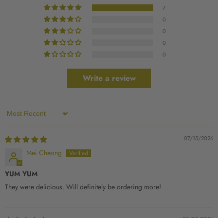
7
0
0
0
0
Write a review
Sort by
07/15/2026
Mei Cheong
YUM YUM
They were delicious. Will definitely be ordering more!