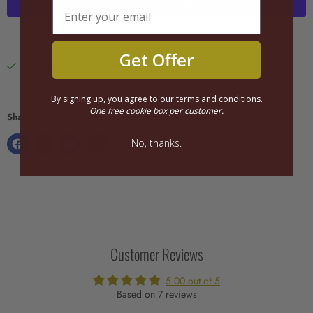
More payment options
Get Offer
Pickup available at
SFTE Bakery Outlet
Usually ready in 2-4 days
View store information
By signing up, you agree to our
terms and conditions.
One free cookie box per customer.
Share this:
No, thanks.
Customer Reviews
5.00 out of 5
Based on 7 reviews