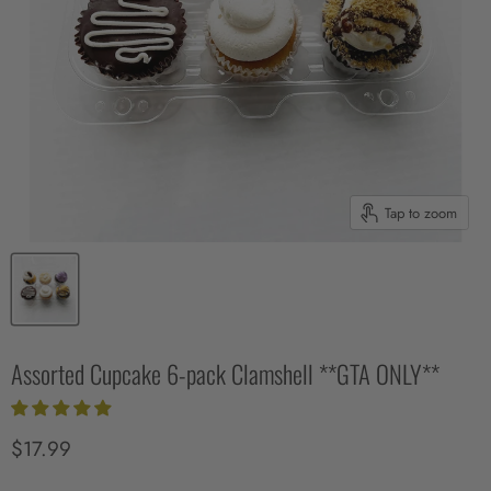
Tap to zoom
Assorted Cupcake 6-pack Clamshell **GTA ONLY**
Current price
$17.99