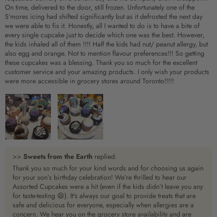
On time, delivered to the door, still frozen. Unfortunately one of the
S’mores icing had shifted significantly but as it defrosted the next day
we were able to fix it. Honestly, all I wanted to do is to have a bite of
every single cupcake just to decide which one was the best. However,
the kids inhaled all of them !!!! Half the kids had nut/ peanut allergy, but
also egg and orange. Not to mention flavour preferences!!! So getting
these cupcakes was a blessing. Thank you so much for the excellent
customer service and your amazing products. I only wish your products
were more accessible in grocery stores around Toronto!!!!!
>>
Sweets from the Earth
replied:
Thank you so much for your kind words and for choosing us again
for your son’s birthday celebration! We’re thrilled to hear our
Assorted Cupcakes were a hit (even if the kids didn’t leave you any
for taste-testing 😄). It's always our goal to provide treats that are
safe and delicious for everyone, especially when allergies are a
concern. We hear you on the grocery store availability and are