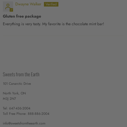
Dwayne Walker
Gluten free package
Everything is very tasty. My favorite is the chocolate mint bar!
Sweets from the Earth
101 Canarctic Drive
North York, ON
M3J 2N7
Tel: 647-436-2004
Toll Free Phone: 888-886-2004
info@sweetsfromtheearth.com