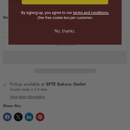
By signing up, you agree to our
terms and conditions.
Quantity
One free cookie box per customer.
No, thanks.
Add to cart
Pickup available at
SFTE Bakery Outlet
Usually ready in 2-4 days
View store information
Share this: