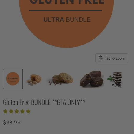
Tap to zoom
Gluten Free BUNDLE **GTA ONLY**
Current price
$38.99