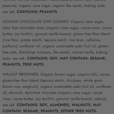
peanuts), organic cane sugar, organic flax seeds, baking soda,
sea salt.
CONTAINS: PEANUTS
ULTIMATE CHOCOLATE CHIP COOKIES:
Organic cane sugar,
dairy free chocolate chips (organic
cane sugar
, cocoa mass, cocoa
butter, soy lecithin, ground vanilla beans), gluten free flour blend
(rice flour, potato starch, tapioca starch, rice bran, cellulose,
psyllium), sunflower oil, organic sustainable palm fruit oil, gluten
free oats, blackstrap molasses, flax seeds, natural vanilla, baking
soda, sea salt.
CONTAINS: SOY. MAY CONTAIN: SESAME,
PEANUTS, TREE NUTS.
WALNUT BROWNIES: Organic brown sugar, organic tofu, cocoa,
gluten-free flour blend (tapioca starch, chickpea, whole grain
brown rice, sorghum), organic sustainable palm fruit oil, sunflower
oil, almonds, dairy-free chocolate (organic
cane sugar
, cocoa
mass, cocoa butter, soy lecithin, ground vanilla beans), walnuts,
sea salt.
CONTAINS: SOY, ALMONDS, WALNUTS.
MAY
CONTAIN: SESAME, PEANUTS, OTHER TREE NUTS.