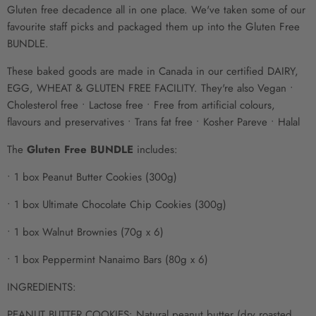
Gluten free decadence all in one place. We've taken some of our
favourite staff picks and packaged them up into the Gluten Free
BUNDLE.
These baked goods
are made
in Canada in our certified DAIRY,
EGG,
WHEAT & GLUTEN
FREE FACILITY. They're also Vegan •
Cholesterol free • Lactose free • Free from artificial colours,
flavours and preservatives • Trans fat free
• Kosher Pareve
• Halal
The
Gluten Free BUNDLE
includes:
• 1 box Peanut Butter Cookies (300g)
• 1 box Ultimate Chocolate Chip Cookies (300g)
• 1 box Walnut Brownies (70g x 6)
• 1 box Peppermint Nanaimo Bars (80g x 6)
INGREDIENTS:
PEANUT BUTTER COOKIES: Natural peanut butter (dry roasted