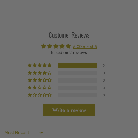
Customer Reviews
5.00 out of 5
Based on 2 reviews
2
0
0
0
0
Write a review
Sort by