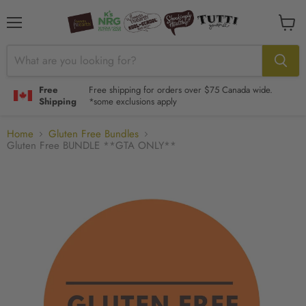
Menu
View
cart
Free
Free shipping for orders over $75 Canada wide.
Shipping
*some exclusions apply
Home
Gluten Free Bundles
Gluten Free BUNDLE **GTA ONLY**