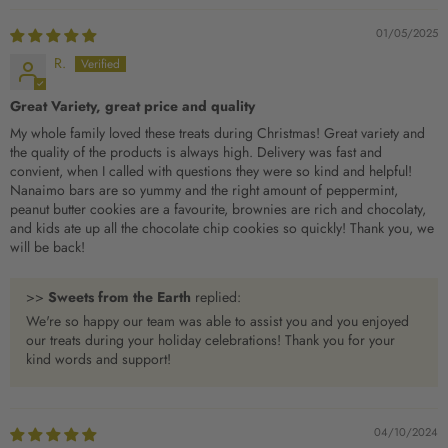
01/05/2025
R.
Great Variety, great price and quality
My whole family loved these treats during Christmas! Great variety and
the quality of the products is always high. Delivery was fast and
convient, when I called with questions they were so kind and helpful!
Nanaimo bars are so yummy and the right amount of peppermint,
peanut butter cookies are a favourite, brownies are rich and chocolaty,
and kids ate up all the chocolate chip cookies so quickly! Thank you, we
will be back!
>>
Sweets from the Earth
replied:
We're so happy our team was able to assist you and you enjoyed
our treats during your holiday celebrations! Thank you for your
kind words and support!
04/10/2024