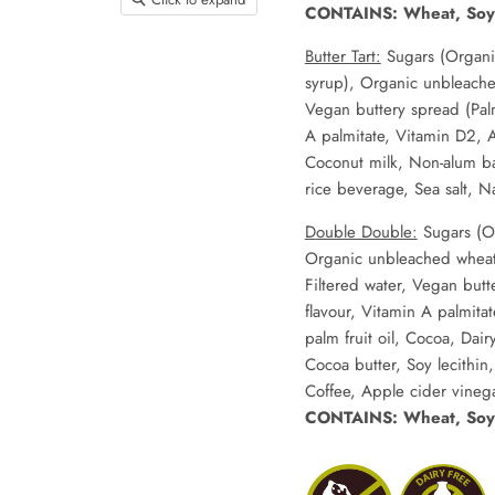
CONTAINS: Wheat, Soy
Butter Tart:
Sugars (Organi
syrup), Organic unbleache
Vegan buttery spread (Palm 
A palmitate, Vitamin D2, An
Coconut milk, Non-alum ba
rice beverage, Sea salt, Nat
D
ouble Double:
Sugars (O
Organic unbleached wheat 
Filtered water, Vegan butte
flavour, Vitamin A palmita
palm fruit oil, Cocoa, Dai
Cocoa butter, Soy lecithin
Coffee, Apple cider vinega
CONTAINS: Wheat, Soy