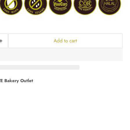
Add to cart
E Bakery Outlet