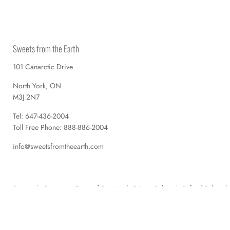
Sweets from the Earth
101 Canarctic Drive
North York, ON
M3J 2N7
Tel: 647-436-2004
Toll Free Phone: 888-886-2004
info@sweetsfromtheearth.com
Search
Contact
Terms of Service
Privacy Policy
Refund Policy
Copyright © 2026 Sweets from the Earth.
Powered by Shopify