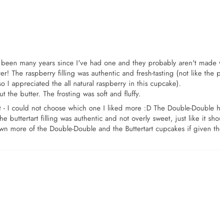
has been many years since I've had one and they probably aren't made 
r! The raspberry filling was authentic and fresh-tasting (not like the 
so I appreciated the all natural raspberry in this cupcake).
the butter. The frosting was soft and fluffy.
 - I could not choose which one I liked more :D The Double-Double had
e buttertart filling was authentic and not overly sweet, just like it s
own more of the Double-Double and the Buttertart cupcakes if given t