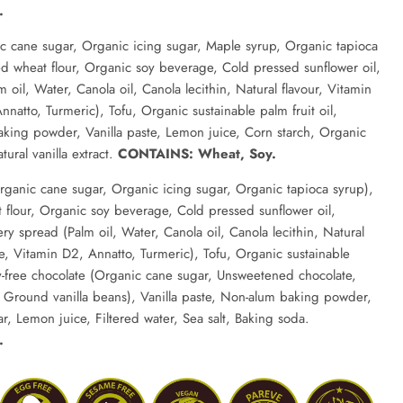
.
c cane sugar, Organic icing sugar, Maple syrup, Organic tapioca
d wheat flour, Organic soy beverage, Cold pressed sunflower oil,
oil, Water, Canola oil, Canola lecithin, Natural flavour, Vitamin
natto, Turmeric), Tofu, Organic sustainable palm fruit oil,
king powder, Vanilla paste, Lemon juice, Corn starch, Organic
ural vanilla extract.
CONTAINS: Wheat, Soy.
rganic cane sugar, Organic icing sugar, Organic tapioca syrup),
flour, Organic soy beverage, Cold pressed sunflower oil,
ry spread (Palm oil, Water, Canola oil, Canola lecithin, Natural
te, Vitamin D2, Annatto, Turmeric), Tofu, Organic sustainable
ry-free chocolate (Organic cane sugar, Unsweetened chocolate,
, Ground vanilla beans), Vanilla paste, Non-alum baking powder,
r, Lemon juice, Filtered water, Sea salt, Baking soda.
.