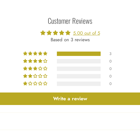
Customer Reviews
5.00 out of 5
Based on 3 reviews
3
0
0
0
0
Write a review