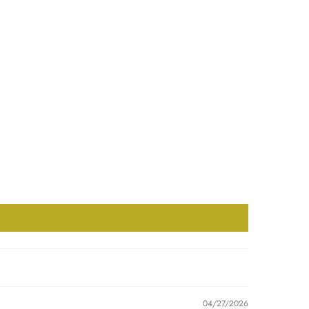
04/27/2026