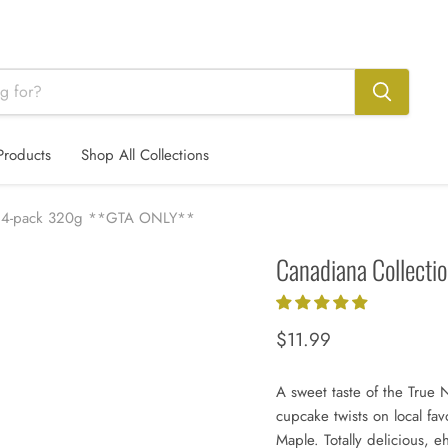
Products
Shop All Collections
ke 4-pack 320g **GTA ONLY**
Canadiana Collect
Current price
$11.99
A sweet taste of the True 
cupcake twists on local fav
Maple. Totally delicious, e