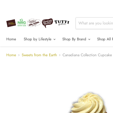
Home
Shop by Lifestyle
Shop By Brand
Shop All 
Home
Sweets from the Earth
Canadiana Collection Cupca