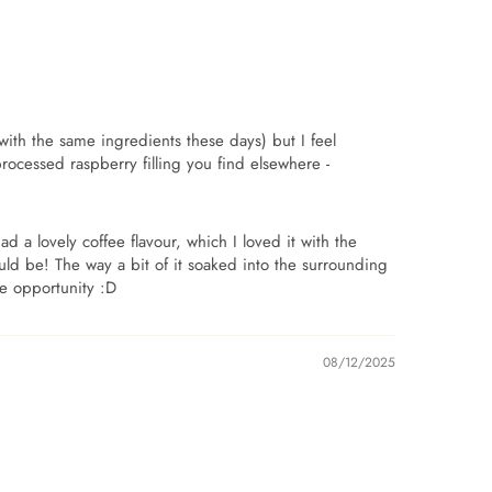
with the same ingredients these days) but I feel
processed raspberry filling you find elsewhere -
 a lovely coffee flavour, which I loved it with the
hould be! The way a bit of it soaked into the surrounding
he opportunity :D
08/12/2025