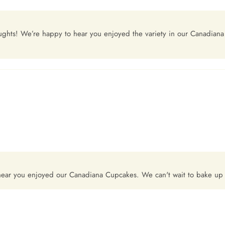
oughts! We’re happy to hear you enjoyed the variety in our Canadian
 hear you enjoyed our Canadiana Cupcakes. We can't wait to bake u