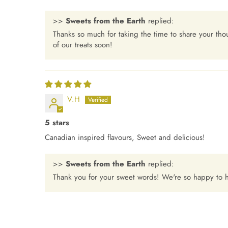
>>
Sweets from the Earth
replied:
Thanks so much for taking the time to share your th
of our treats soon!
V.H
5 stars
Canadian inspired flavours, Sweet and delicious!
>>
Sweets from the Earth
replied:
Thank you for your sweet words! We're so happy to