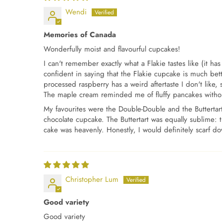
Wendi
Memories of Canada
Wonderfully moist and flavourful cupcakes!
I can't remember exactly what a Flakie tastes like (it 
confident in saying that the Flakie cupcake is much bette
processed raspberry has a weird aftertaste I don't like, 
The maple cream reminded me of fluffy pancakes without 
My favourites were the Double-Double and the Buttertart
chocolate cupcake. The Buttertart was equally sublime: th
cake was heavenly. Honestly, I would definitely scarf d
Christopher Lum
Good variety
Good variety