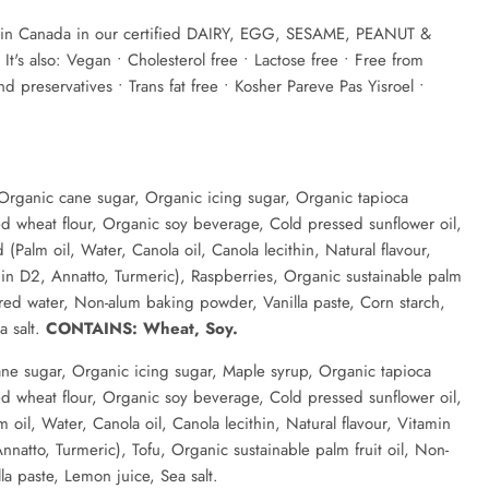
n Canada in our certified DAIRY, EGG, SESAME, PEANUT &
's also: Vegan • Cholesterol free • Lactose free • Free from
 and preservatives • Trans fat free • Kosher Pareve Pas Yisroel •
Organic cane sugar, Organic icing sugar, Organic tapioca
d wheat flour, Organic soy beverage, Cold pressed sunflower oil,
(Palm oil, Water, Canola oil, Canola lecithin, Natural flavour,
in D2, Annatto, Turmeric), Raspberries, Organic sustainable palm
tered water, Non-alum baking powder, Vanilla paste, Corn starch,
a salt.
CONTAINS: Wheat, Soy.
ne sugar, Organic icing sugar, Maple syrup, Organic tapioca
d wheat flour, Organic soy beverage, Cold pressed sunflower oil,
oil, Water, Canola oil, Canola lecithin, Natural flavour, Vitamin
nnatto, Turmeric), Tofu, Organic sustainable palm fruit oil, Non-
a paste, Lemon juice, Sea salt.