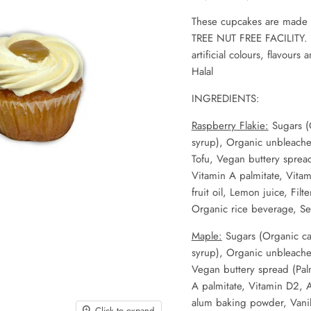
These cupcakes are
made i
TREE NUT FREE FACILITY. It
artificial colours, flavours
Halal
INGREDIENTS:
Raspberr
y Flakie:
Sugars (
syrup), Organic unbleache
Tofu, Vegan buttery spread 
Vitamin A palmitate, Vitam
fruit oil, Lemon juice, Fil
Organic rice beverage, Se
Maple:
Sugars (Organic ca
syrup), Organic unbleache
Vegan buttery spread (Palm 
A palmitate, Vitamin D2, A
alum baking powder, Vanill
Click to expand