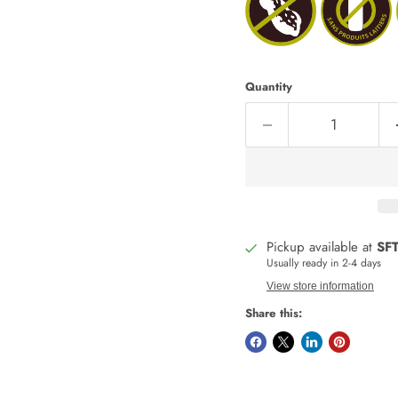
Quantity
Pickup available at
SFT
Usually ready in 2-4 days
View store information
Share this: