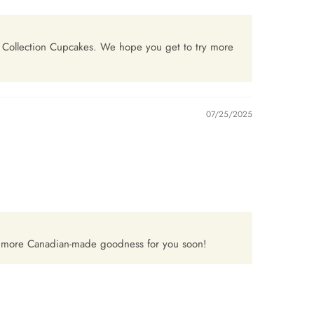
a Collection Cupcakes. We hope you get to try more
07/25/2025
p more Canadian-made goodness for you soon!