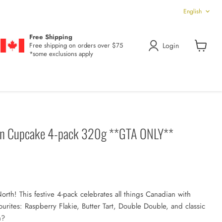
Language
English
Free Shipping
Login
Free shipping on orders over $75
*some exclusions apply
View
cart
ion Cupcake 4-pack 320g **GTA ONLY**
North! This festive 4-pack celebrates all things Canadian with
ourites: Raspberry Flakie, Butter Tart, Double Double, and classic
h?