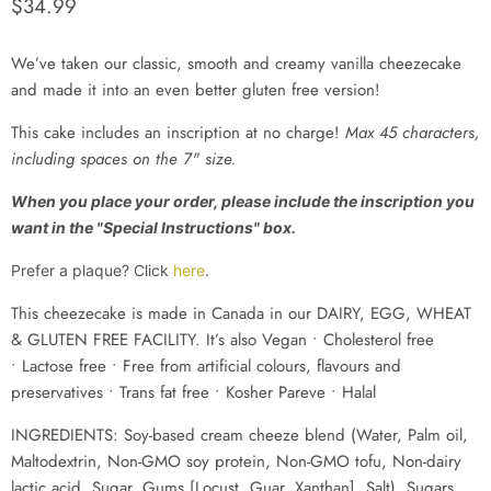
Current price
$34.99
We’ve taken our classic, smooth and creamy vanilla cheezecake
and made it into an even better gluten free version!
This cake
includes an inscription at no charge
!
Max 45 characters,
including spaces on the 7" size.
When you place your order, please include the inscription you
want in the "Special Instructions" box.
Prefer a plaque? Click
here
.
This cheezecake
i
s made in Canada in our DAIRY, EGG,
WHEAT
& GLUTEN
FREE FACILITY. It’s also Vegan • Cholesterol free
• Lactose free • Free from artificial colours, flavours and
preservatives • Trans fat free
• Kosher Pareve
• Halal
INGREDIENTS: Soy-based cream cheeze blend (Water, Palm oil,
Maltodextrin, Non-GMO soy protein, Non-GMO tofu, Non-dairy
lactic acid, Sugar, Gums [Locust, Guar, Xanthan], Salt), Sugars