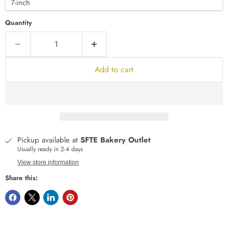
Quantity
Add to cart
Pickup available at
SFTE Bakery Outlet
Usually ready in 2-4 days
View store information
Share this: