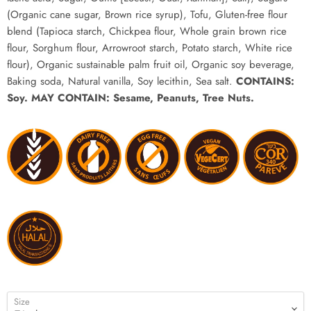
(Organic cane sugar, Brown rice syrup), Tofu, Gluten-free flour
blend (Tapioca starch, Chickpea flour, Whole grain brown rice
flour, Sorghum flour, Arrowroot starch, Potato starch, White rice
flour), Organic sustainable palm fruit oil, Organic soy beverage,
Baking soda, Natural vanilla, Soy lecithin, Sea salt.
CONTAINS:
Soy.
MAY CONTAIN: Sesame, Peanuts, Tree Nuts.
Size