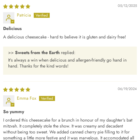
05/12/2025
Patricia
Delicious
A delicious cheesecake - hard to believe it is gluten and dairy free!
>>
Sweets from the Earth
replied:
It’s always a win when delicious and allergen-friendly go hand in
hand. Thanks for the kind words!
06/19/2024
Emma Fox
So yummy
I ordered this cheesecake for a brunch in honour of my daughter's bat
mitzvah. It completely stole the show. It was creamy and decadent
without being too sweet. We added canned cherry pie filling to it for
something a little more festive and it was marvelous. It accomodated all