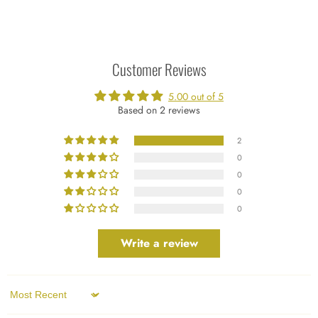
Customer Reviews
5.00 out of 5
Based on 2 reviews
2
0
0
0
0
Write a review
Sort by