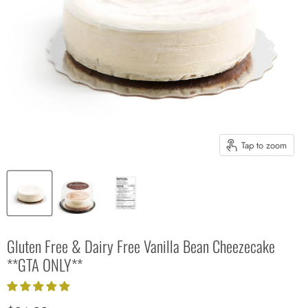
Tap to zoom
Gluten Free & Dairy Free Vanilla Bean Cheezecake
**GTA ONLY**