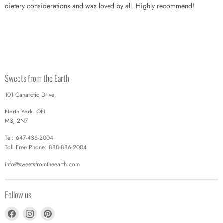
dietary considerations and was loved by all. Highly recommend!
Sweets from the Earth
101 Canarctic Drive
North York, ON
M3J 2N7
Tel: 647-436-2004
Toll Free Phone: 888-886-2004
info@sweetsfromtheearth.com
Follow us
Find
Find
Find
us
us
us