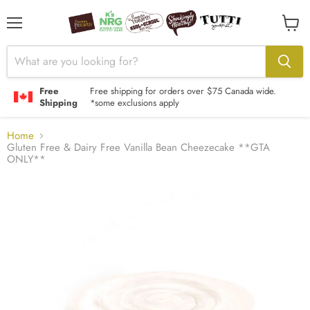
Menu
View
cart
Free
Free shipping for orders over $75 Canada wide.
Shipping
*some exclusions apply
Home
Gluten Free & Dairy Free Vanilla Bean Cheezecake **GTA
ONLY**