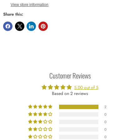
View store information
Share this:
Customer Reviews
5.00 out of 5
Based on 2 reviews
2
0
0
0
0