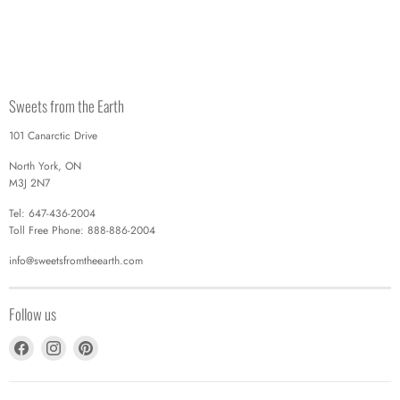
Sweets from the Earth
101 Canarctic Drive
North York, ON
M3J 2N7
Tel: 647-436-2004
Toll Free Phone: 888-886-2004
info@sweetsfromtheearth.com
Follow us
Find
Find
Find
us
us
us
on
on
on