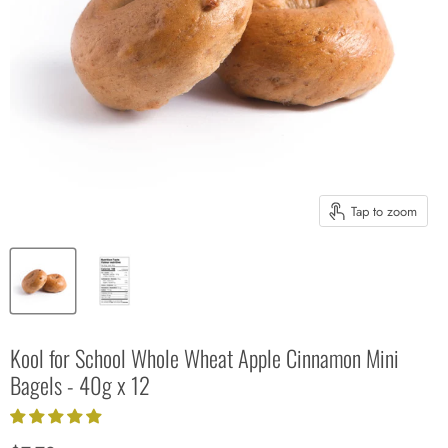
Tap to zoom
Kool for School Whole Wheat Apple Cinnamon Mini
Bagels - 40g x 12