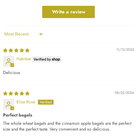
Write a review
Sort by
11/12/2025
Habibat
Delicious
08/22/2024
Elise Rose
Perfect bagels
The whole wheat bagels and the cinnamon apple bagels are the perfect
size and the perfect taste. Very convenient and so delicious.