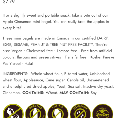
Current price
$7.79
tFor a slightly sweet and portable snack, take a bite out of our
Apple Cinnamon mini bagel. You can really taste the apples in
every bite!
These mini bagels are made in Canada in our certified DAIRY,
EGG, SESAME, PEANUT & TREE NUT FREE FACILITY. They're
also: Vegan • Cholesterol free • Lactose free
• Free from artificial
colours, flavours and preservatives • Trans fat free • Kosher Pareve
Pas Yisroel
• Halal
INGREDIENTS:
Whole wheat flour, Filtered water, Unbleached
wheat flour, Applesauce, Cane sugar, Canola oil, Unsweetened
and unsulphured dried apples, Yeast, Sea salt, Inactive dry yeast,
Cinnamon.
CONTAINS:
Wheat.
MAY CONTAIN:
Soy.