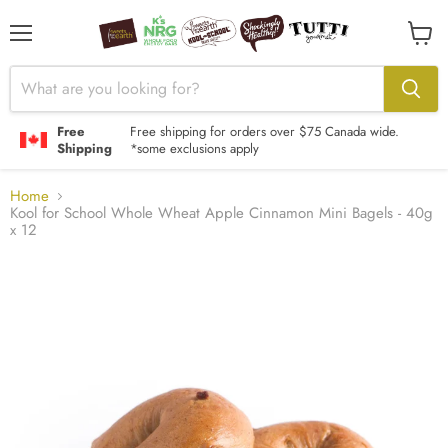
Menu
View
cart
Free
Free shipping for orders over $75 Canada wide.
Shipping
*some exclusions apply
Home
Kool for School Whole Wheat Apple Cinnamon Mini Bagels - 40g
x 12