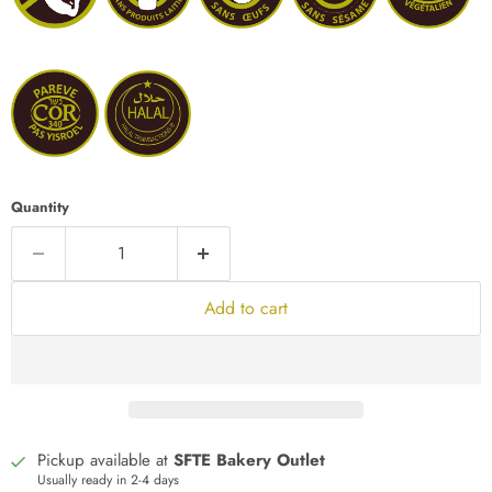
Quantity
Add to cart
Pickup available at
SFTE Bakery Outlet
Usually ready in 2-4 days