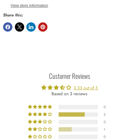
View store information
Share this:
Customer Reviews
3.33 out of 5
Based on 3 reviews
0
2
0
1
0