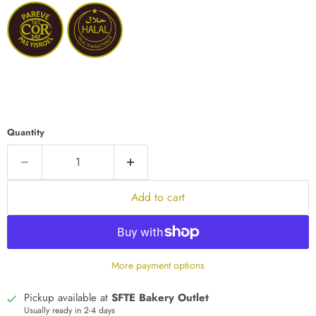
Quantity
Add to cart
More payment options
Pickup available at
SFTE Bakery Outlet
Usually ready in 2-4 days