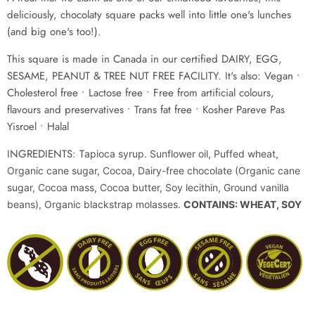
deliciously, chocolaty square packs well into little one's lunches
(and big one's too!).
This square
i
s made in Canada in our certified DAIRY, EGG,
SESAME, PEANUT & TREE NUT FREE FACILITY. It's also: Vegan •
Cholesterol free • Lactose free
• Free from artificial colours,
flavours and preservatives • Trans fat free • Kosher Pareve Pas
Yisroel
• Halal
INGREDIENTS: T
apioca syrup. Sunflower oil, Puffed wheat,
Organic cane sugar, Cocoa, Dairy-free chocolate (Organic cane
sugar, Cocoa mass, Cocoa butter, Soy lecithin, Ground vanilla
beans), Organic blackstrap molasses.
CONTAINS: WHEAT, SOY