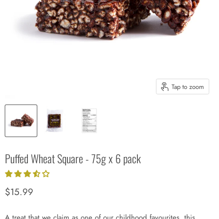
Tap to zoom
Puffed Wheat Square - 75g x 6 pack
Current price
$15.99
A treat that we claim as one of our childhood favourites, this