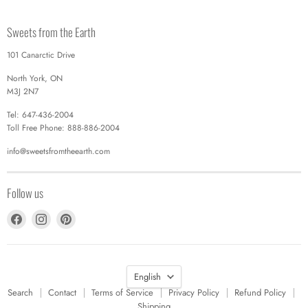
Sweets from the Earth
101 Canarctic Drive
North York, ON
M3J 2N7
Tel: 647-436-2004
Toll Free Phone: 888-886-2004
info@sweetsfromtheearth.com
Follow us
Find
Find
Find
us
us
us
on
on
on
Facebook
Instagram
Pinterest
Language
English
Search
Contact
Terms of Service
Privacy Policy
Refund Policy
Shipping