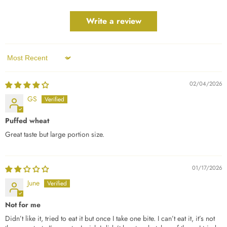
Write a review
Sort by
02/04/2026
GS
Puffed wheat
Great taste but large portion size.
01/17/2026
June
Not for me
Didn’t like it, tried to eat it but once I take one bite. I can’t eat it, it’s not