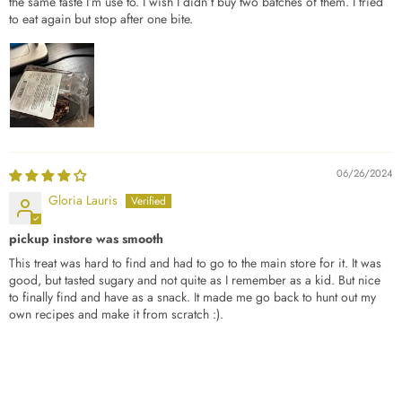
the same taste I’m use to. I wish I didn’t buy two batches of them. I tried
to eat again but stop after one bite.
06/26/2024
Gloria Lauris
pickup instore was smooth
This treat was hard to find and had to go to the main store for it. It was
good, but tasted sugary and not quite as I remember as a kid. But nice
to finally find and have as a snack. It made me go back to hunt out my
own recipes and make it from scratch :).