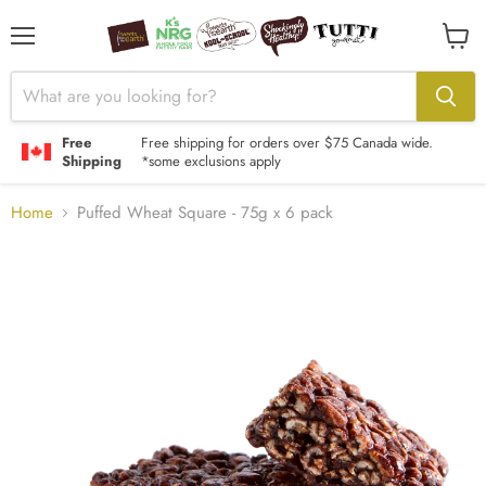
Menu
View
cart
Free
Free shipping for orders over $75 Canada wide.
Shipping
*some exclusions apply
Home
Puffed Wheat Square - 75g x 6 pack