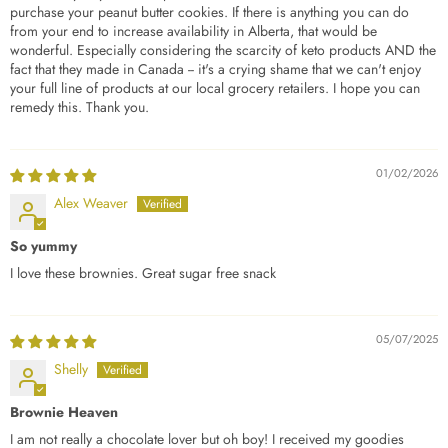
purchase your peanut butter cookies. If there is anything you can do
from your end to increase availability in Alberta, that would be
wonderful. Especially considering the scarcity of keto products AND the
fact that they made in Canada -- it's a crying shame that we can't enjoy
your full line of products at our local grocery retailers. I hope you can
remedy this. Thank you.
01/02/2026
Alex Weaver
So yummy
I love these brownies. Great sugar free snack
05/07/2025
Shelly
Brownie Heaven
I am not really a chocolate lover but oh boy! I received my goodies