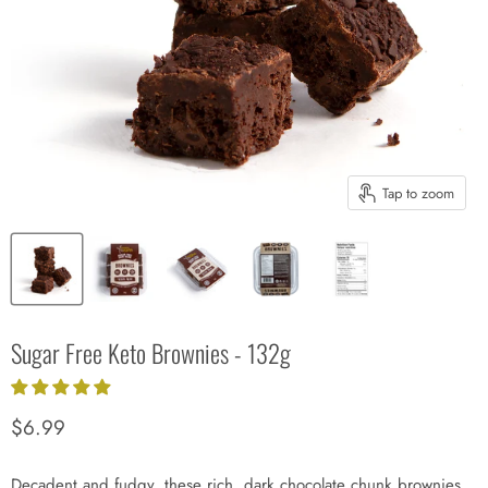
Tap to zoom
Sugar Free Keto Brownies - 132g
Current price
$6.99
Decadent and fudgy, these rich, dark chocolate chunk brownies