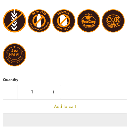
Quantity
Add to cart