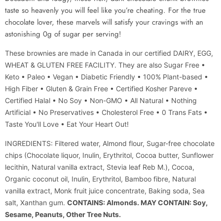
taste so heavenly you will feel like you’re cheating. For the true
chocolate lover, these marvels will satisfy your cravings with an
astonishing 0g of sugar per serving!
These brownies are made in Canada in our certified DAIRY, EGG,
WHEAT & GLUTEN FREE FACILITY.
They are also Sugar Free
•
Keto • Paleo • Vegan • Diabetic Friendly • 100% Plant-based •
High Fiber • Gluten & Grain Free • Certified Kosher Pareve •
Certified Halal • No Soy • Non-GMO • All Natural • Nothing
Artificial • No Preservatives • Cholesterol Free • 0 Trans Fats •
Taste You'll Love • Eat Your Heart Out!
INGREDIENTS: Filtered water, Almond flour, Sugar-free chocolate
chips (Chocolate liquor, Inulin, Erythritol, Cocoa butter, Sunflower
lecithin, Natural vanilla extract, Stevia leaf Reb M.), Cocoa,
Organic coconut oil, Inulin, Erythritol, Bamboo fibre, Natural
vanilla extract, Monk fruit juice concentrate, Baking soda, Sea
salt, Xanthan gum.
CONTAINS: Almonds. MAY CONTAIN: Soy,
Sesame, Peanuts, Other Tree Nuts.