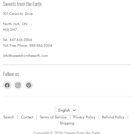
Sweets from the Earth
101 Canarctic Drive
North York, ON
M3J 2N7
Tel: 647-436-2004
Toll Free Phone: 888-886-2004
info@sweetsfromtheearth.com
Follow us
Find
Find
Find
us
us
us
on
on
on
Facebook
Instagram
Pinterest
Language
English
Search
Contact
Terms of Service
Privacy Policy
Refund Policy
Shipping
Copyright © 2026 Sweets from the Earth.