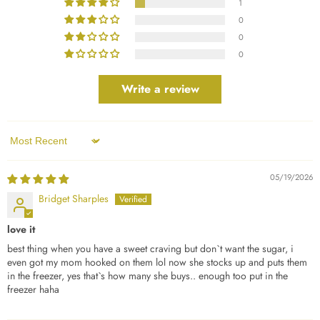
1
0
0
0
Write a review
Sort by
05/19/2026
Bridget Sharples
love it
best thing when you have a sweet craving but don`t want the sugar, i
even got my mom hooked on them lol now she stocks up and puts them
in the freezer, yes that`s how many she buys.. enough too put in the
freezer haha