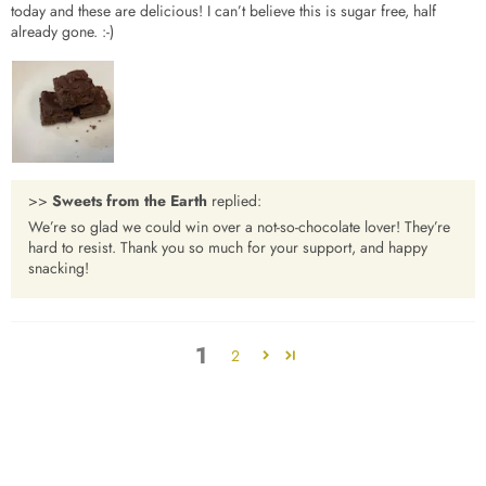
today and these are delicious! I can’t believe this is sugar free, half
already gone. :-)
>>
Sweets from the Earth
replied:
We’re so glad we could win over a not-so-chocolate lover! They’re
hard to resist. Thank you so much for your support, and happy
snacking!
1
2