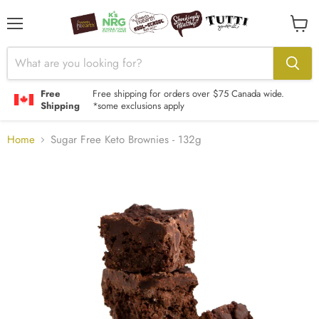
Menu
View
cart
Free
Free shipping for orders over $75 Canada wide.
Shipping
*some exclusions apply
Home
Sugar Free Keto Brownies - 132g