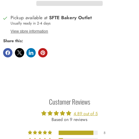
Pickup available at
SFTE Bakery Outlet
Usually ready in 2-4 days
View store information
Share this:
Customer Reviews
4.89 out of 5
Based on 9 reviews
8