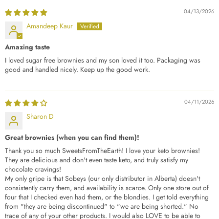
04/13/2026
Amandeep Kaur
Amazing taste
I loved sugar free brownies and my son loved it too. Packaging was
good and handled nicely. Keep up the good work.
04/11/2026
Sharon D
Great brownies (when you can find them)!
Thank you so much SweetsFromTheEarth! I love your keto brownies!
They are delicious and don't even taste keto, and truly satisfy my
chocolate cravings!
My only gripe is that Sobeys (our only distributor in Alberta) doesn't
consistently carry them, and availability is scarce. Only one store out of
four that I checked even had them, or the blondies. I get told everything
from "they are being discontinued" to "we are being shorted." No
trace of any of your other products. I would also LOVE to be able to