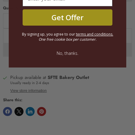
Quantity
Get Offer
By signing up, you agree to our
terms and conditions.
Add to cart
One free cookie box per customer.
No, thanks.
Pickup available at
SFTE Bakery Outlet
Usually ready in 2-4 days
View store information
Share this: