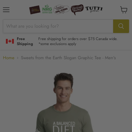
Menu
View
cart
Free
Free shipping for orders over $75 Canada wide.
Shipping
*some exclusions apply
Home
Sweets from the Earth Slogan Graphic Tee - Men's