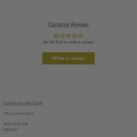
Customer Reviews
Be the first to write a review
Write a review
Sweets from the Earth
101 Canarctic Drive
North York, ON
M3J 2N7