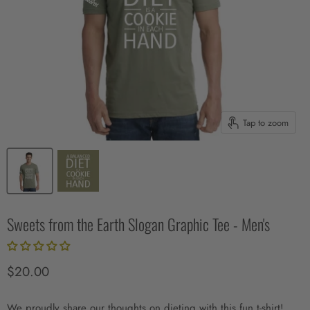
Tap to zoom
Sweets from the Earth Slogan Graphic Tee - Men's
Current price
$20.00
We proudly share our thoughts on dieting with this fun t-shirt!